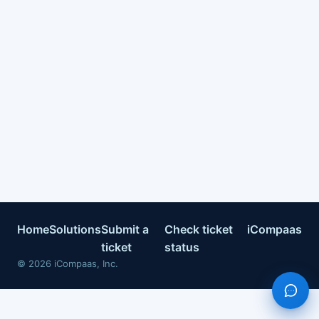
Home
Solutions
Submit a
Check ticket
iCompaas
ticket
status
©
2026
iCompaas, Inc.