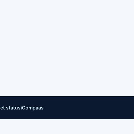
et status
iCompaas