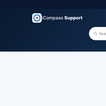
iCompaas
Support