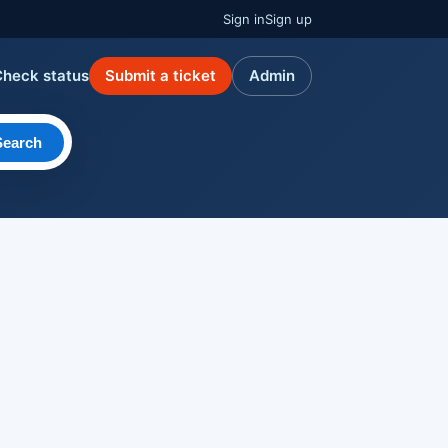
Sign in
Sign up
Check status
Submit a ticket
Admin
Search