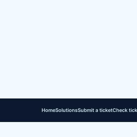
Home
Solutions
Submit a ticket
Check tick