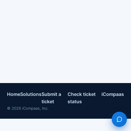
Home
Solutions
Submit a
Check ticket
iCompaas
ticket
status
©
2026
iCompaas, Inc.