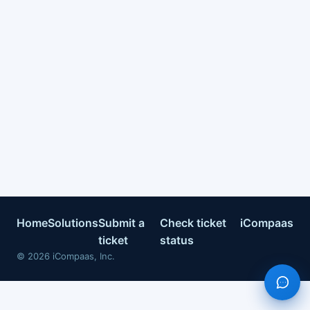
Home
Solutions
Submit a
Check ticket
iCompaas
ticket
status
©
2026
iCompaas, Inc.