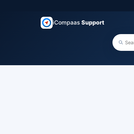
iCompaas
Support