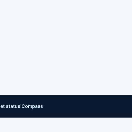
et status
iCompaas