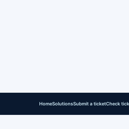
Home
Solutions
Submit a ticket
Check tick