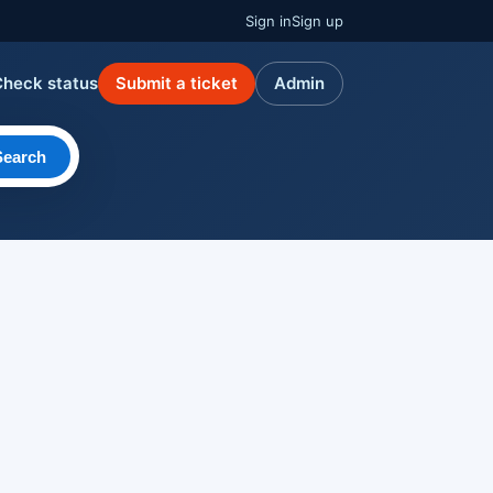
Sign in
Sign up
Check status
Submit a ticket
Admin
Search