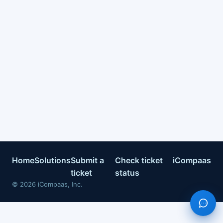
Home
Solutions
Submit a
Check ticket
iCompaas
ticket
status
©
2026
iCompaas, Inc.