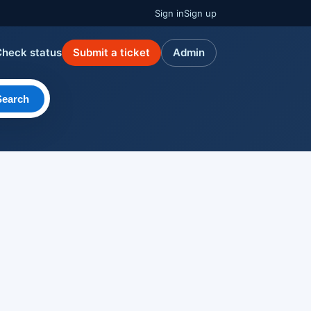
Sign in
Sign up
Check status
Submit a ticket
Admin
Search