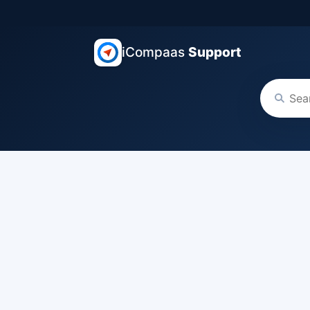
iCompaas
Support