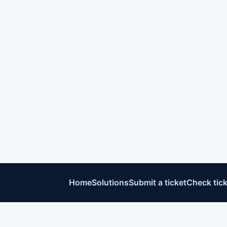
Home
Solutions
Submit a ticket
Check tick