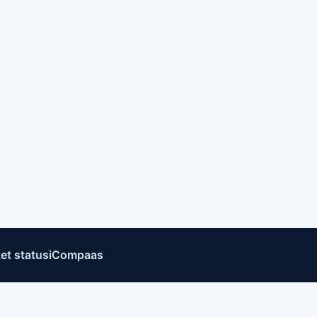
et status
iCompaas