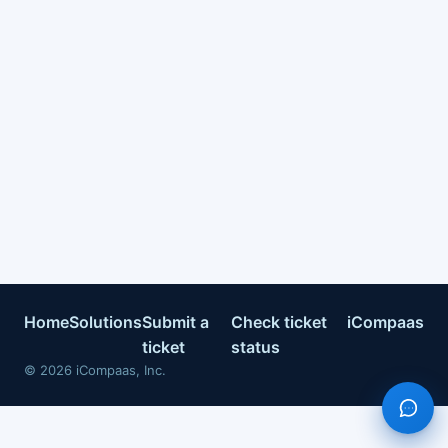
Home
Solutions
Submit a
Check ticket
iCompaas
ticket
status
©
2026
iCompaas, Inc.