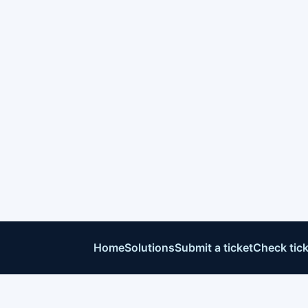
Home
Solutions
Submit a ticket
Check tick