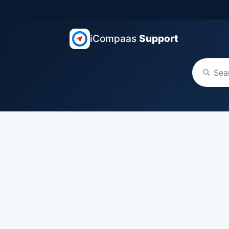
iCompaas
Support