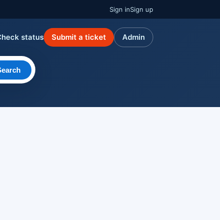
Sign in
Sign up
Check status
Submit a ticket
Admin
Search