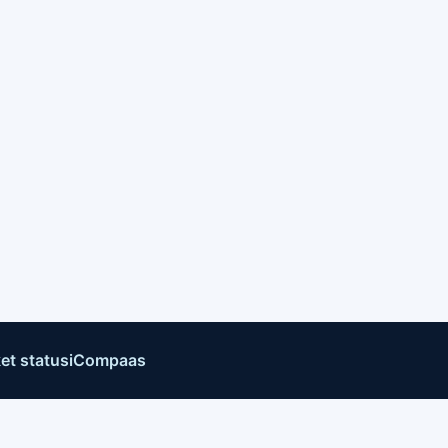
et status
iCompaas