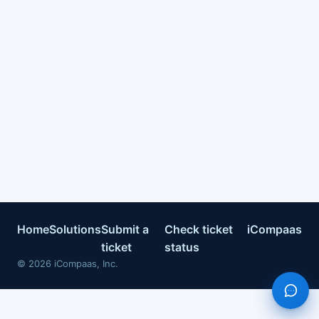
Home
Solutions
Submit a
Check ticket
iCompaas
ticket
status
©
2026
iCompaas, Inc.