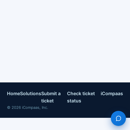
Home
Solutions
Submit a
Check ticket
iCompaas
ticket
status
©
2026
iCompaas, Inc.