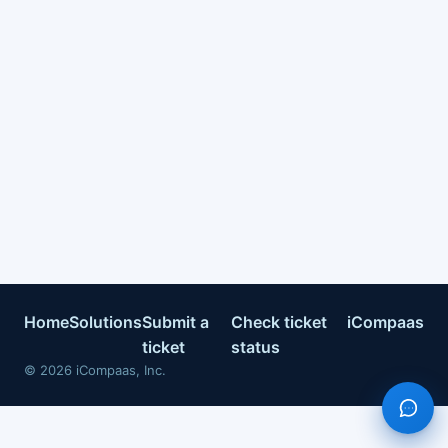
Home
Solutions
Submit a
Check ticket
iCompaas
ticket
status
©
2026
iCompaas, Inc.