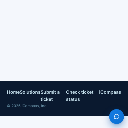
Home
Solutions
Submit a
Check ticket
iCompaas
ticket
status
©
2026
iCompaas, Inc.