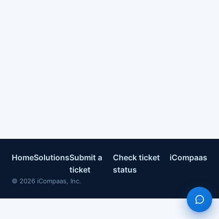
Home
Solutions
Submit a
Check ticket
iCompaas
ticket
status
©
2026
iCompaas, Inc.