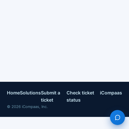
Home
Solutions
Submit a
Check ticket
iCompaas
ticket
status
©
2026
iCompaas, Inc.