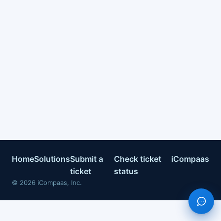
Home
Solutions
Submit a
Check ticket
iCompaas
ticket
status
©
2026
iCompaas, Inc.