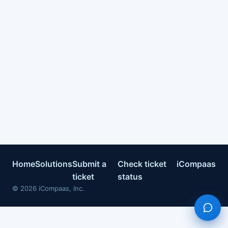
Home
Solutions
Submit a
Check ticket
iCompaas
ticket
status
©
2026
iCompaas, Inc.