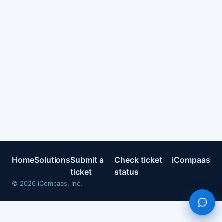
Home
Solutions
Submit a
Check ticket
iCompaas
ticket
status
©
2026
iCompaas, Inc.