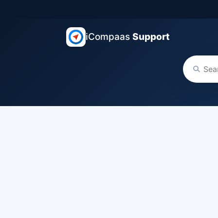
iCompaas
Support