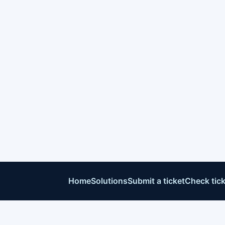
Home
Solutions
Submit a ticket
Check tick