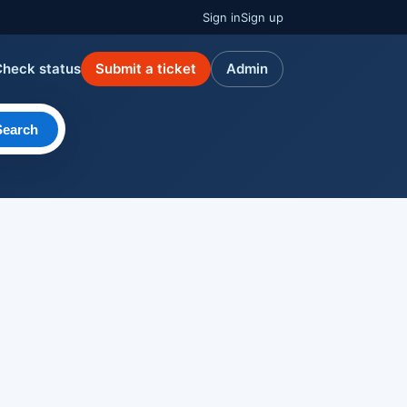
Sign in
Sign up
Check status
Submit a ticket
Admin
Search