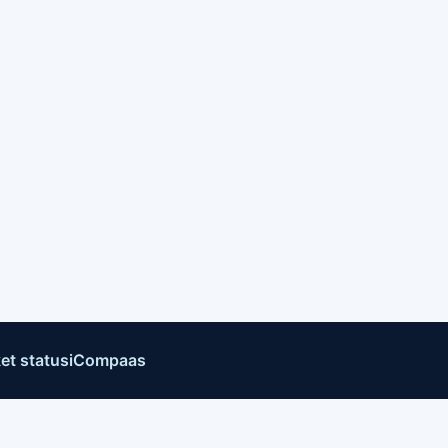
et status
iCompaas