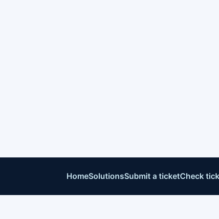
Home
Solutions
Submit a ticket
Check tick