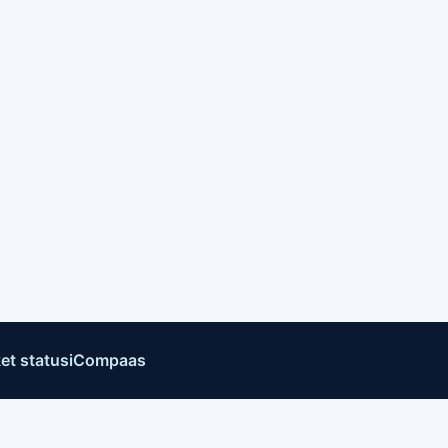
et status
iCompaas