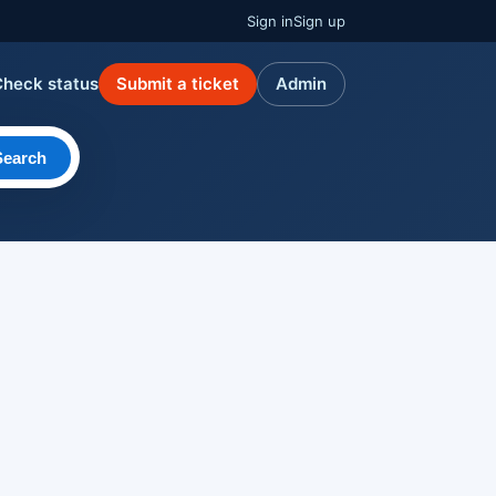
Sign in
Sign up
Check status
Submit a ticket
Admin
Search