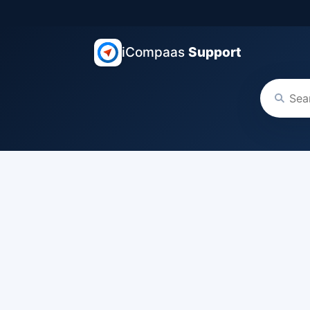
iCompaas
Support