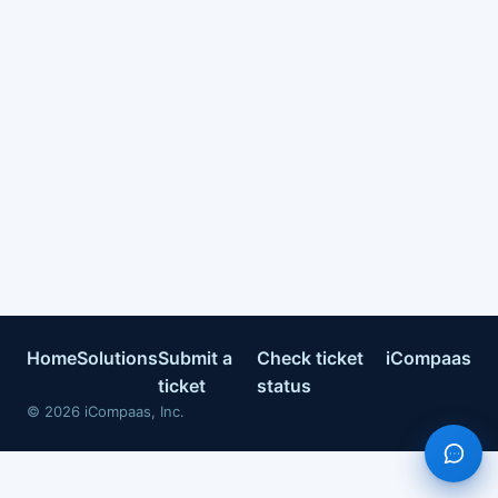
Home
Solutions
Submit a
Check ticket
iCompaas
ticket
status
©
2026
iCompaas, Inc.