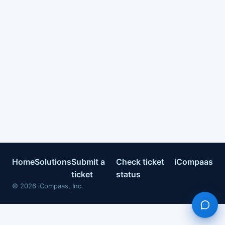
Home
Solutions
Submit a
Check ticket
iCompaas
ticket
status
©
2026
iCompaas, Inc.