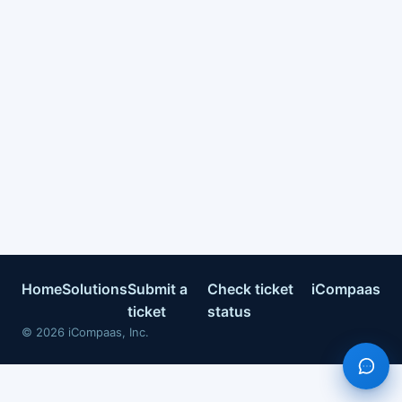
Home
Solutions
Submit a
Check ticket
iCompaas
ticket
status
©
2026
iCompaas, Inc.