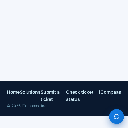
Home
Solutions
Submit a
Check ticket
iCompaas
ticket
status
©
2026
iCompaas, Inc.