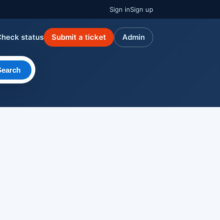
Sign in
Sign up
Check status
Submit a ticket
Admin
Search