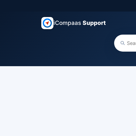
iCompaas
Support