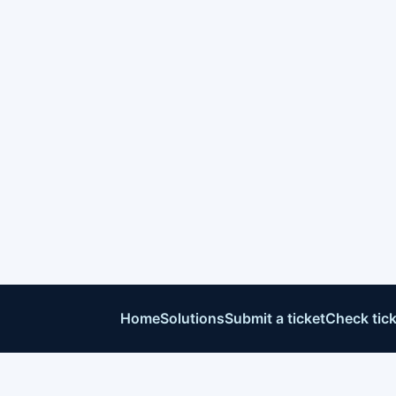
Home
Solutions
Submit a ticket
Check tick