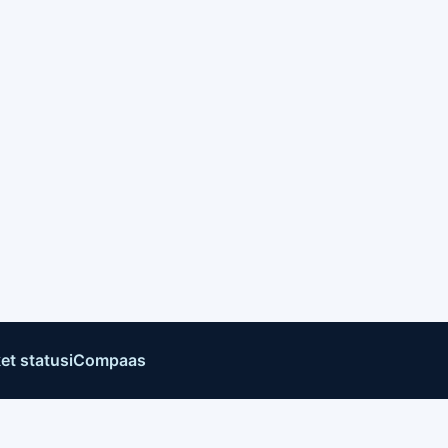
et status
iCompaas