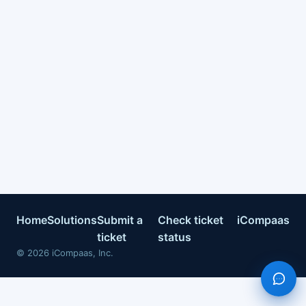
Home
Solutions
Submit a
Check ticket
iCompaas
ticket
status
©
2026
iCompaas, Inc.