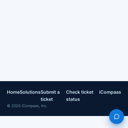
Home
Solutions
Submit a
Check ticket
iCompaas
ticket
status
©
2026
iCompaas, Inc.