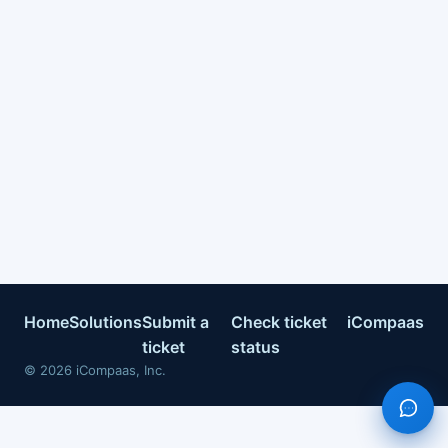
Home
Solutions
Submit a
Check ticket
iCompaas
ticket
status
©
2026
iCompaas, Inc.