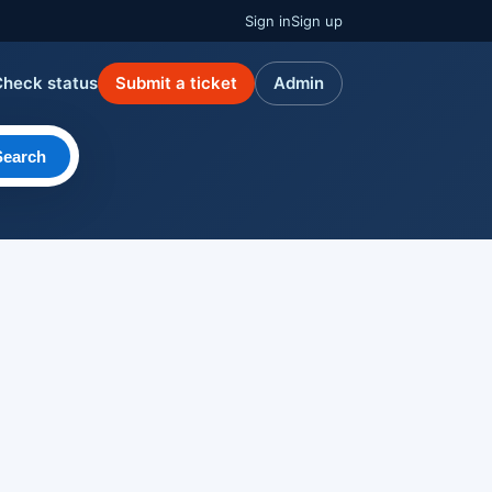
Sign in
Sign up
Check status
Submit a ticket
Admin
Search