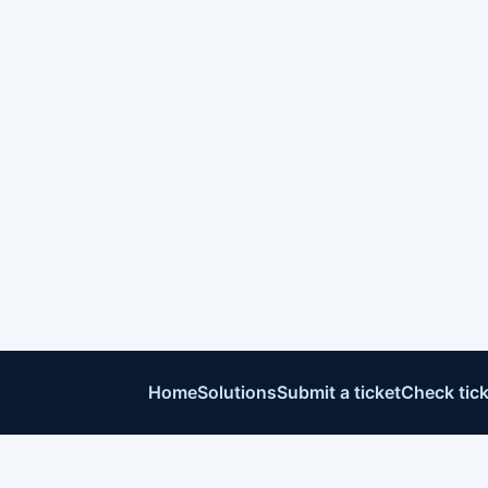
Home
Solutions
Submit a ticket
Check tick