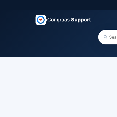
iCompaas
Support