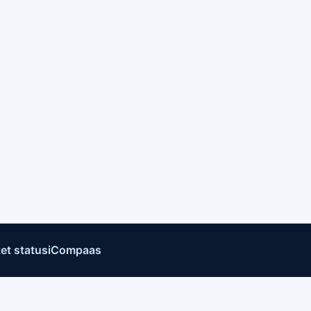
et status
iCompaas