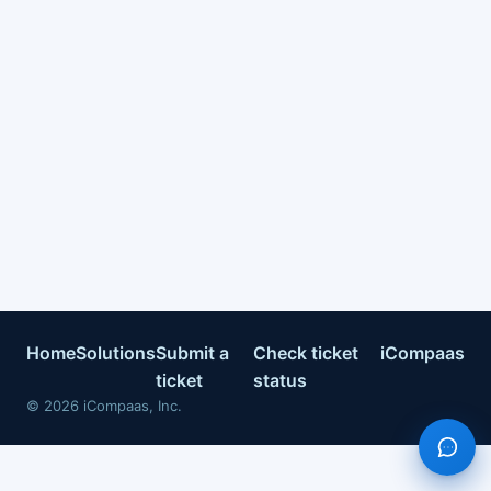
Home
Solutions
Submit a
Check ticket
iCompaas
ticket
status
©
2026
iCompaas, Inc.