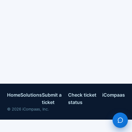
Home
Solutions
Submit a
Check ticket
iCompaas
ticket
status
©
2026
iCompaas, Inc.