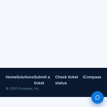
Home
Solutions
Submit a
Check ticket
iCompaas
ticket
status
©
2026
iCompaas, Inc.