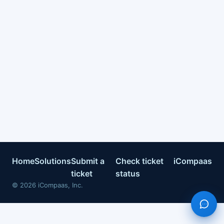
Home
Solutions
Submit a
Check ticket
iCompaas
ticket
status
©
2026
iCompaas, Inc.