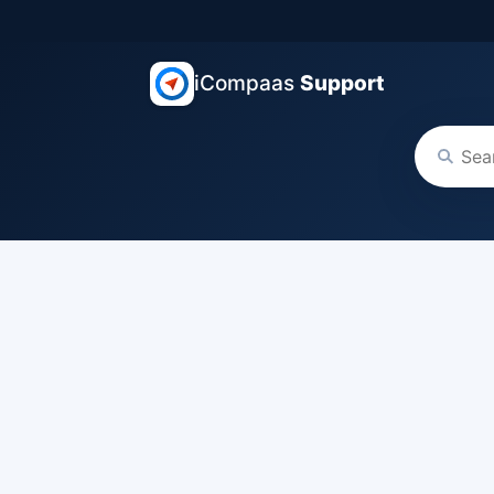
iCompaas
Support