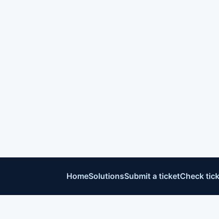
Home
Solutions
Submit a ticket
Check tick