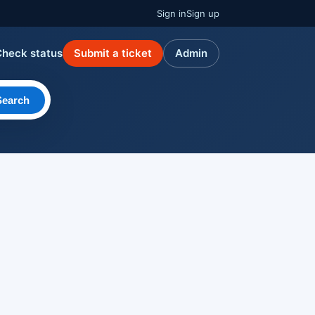
Sign in
Sign up
Check status
Submit a ticket
Admin
Search