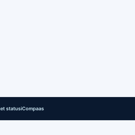
et status
iCompaas