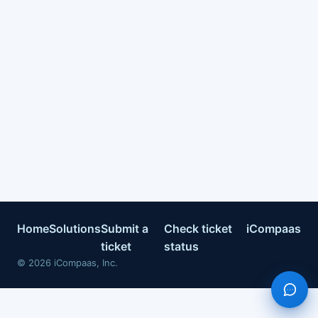
Home
Solutions
Submit a
Check ticket
iCompaas
ticket
status
©
2026
iCompaas, Inc.