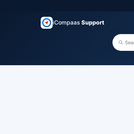
iCompaas
Support