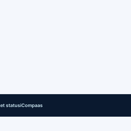
et status
iCompaas