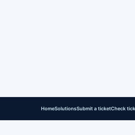
Home
Solutions
Submit a ticket
Check tick