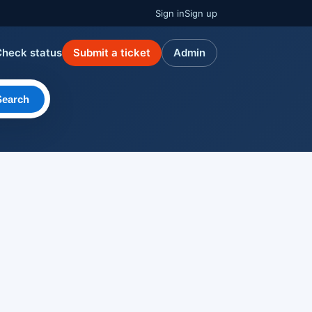
Sign in
Sign up
Check status
Submit a ticket
Admin
Search