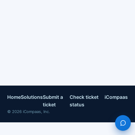
Home
Solutions
Submit a
Check ticket
iCompaas
ticket
status
©
2026
iCompaas, Inc.