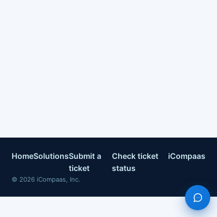
Home
Solutions
Submit a
Check ticket
iCompaas
ticket
status
©
2026
iCompaas, Inc.