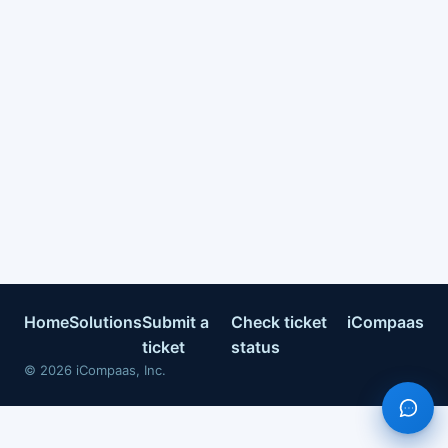
Home
Solutions
Submit a
Check ticket
iCompaas
ticket
status
©
2026
iCompaas, Inc.