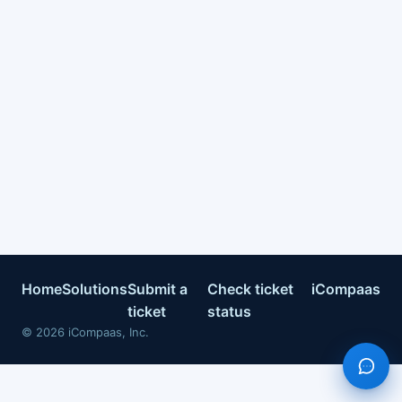
Home
Solutions
Submit a
Check ticket
iCompaas
ticket
status
©
2026
iCompaas, Inc.