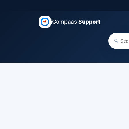
iCompaas
Support