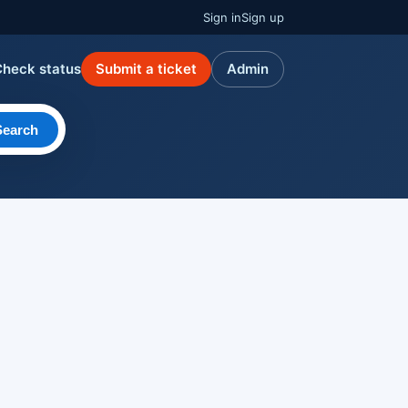
Sign in
Sign up
Check status
Submit a ticket
Admin
Search