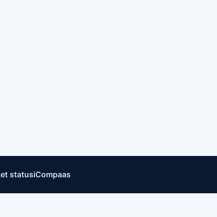
et status
iCompaas