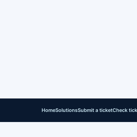
Home
Solutions
Submit a ticket
Check tick