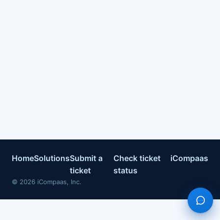
Home
Solutions
Submit a
Check ticket
iCompaas
ticket
status
©
2026
iCompaas, Inc.