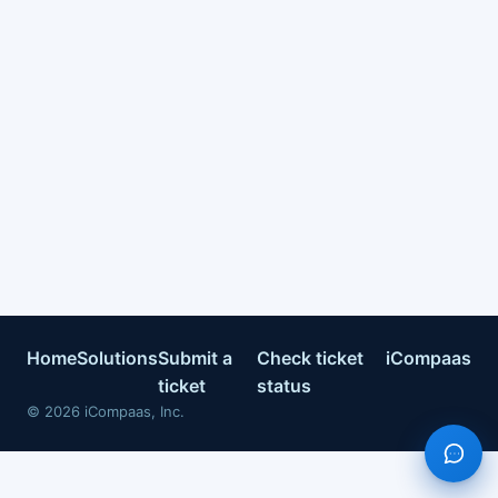
Home
Solutions
Submit a
Check ticket
iCompaas
ticket
status
©
2026
iCompaas, Inc.