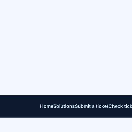
Home
Solutions
Submit a ticket
Check tick