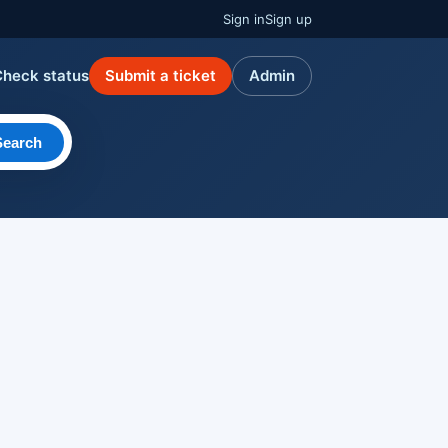
Sign in
Sign up
Check status
Submit a ticket
Admin
Search