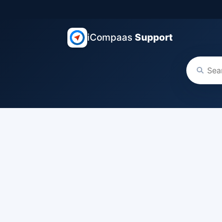
iCompaas
Support