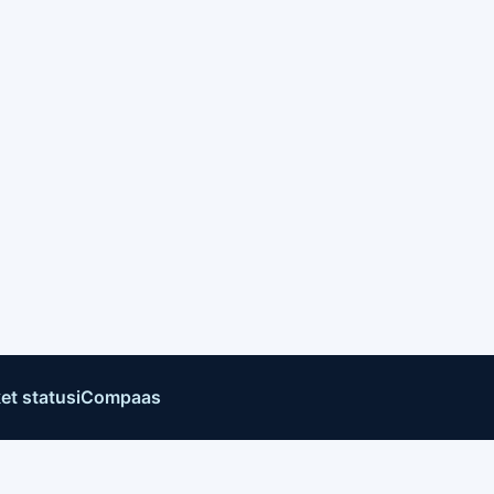
et status
iCompaas