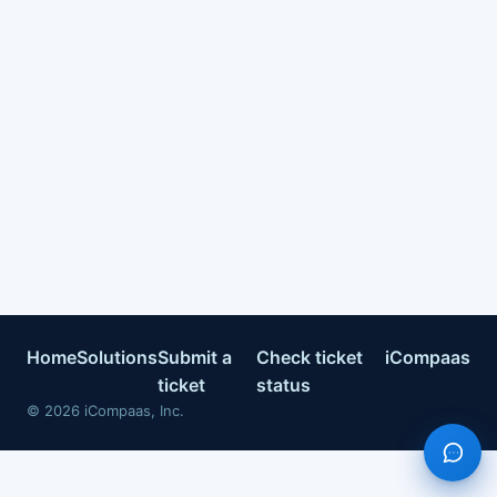
Home
Solutions
Submit a
Check ticket
iCompaas
ticket
status
©
2026
iCompaas, Inc.