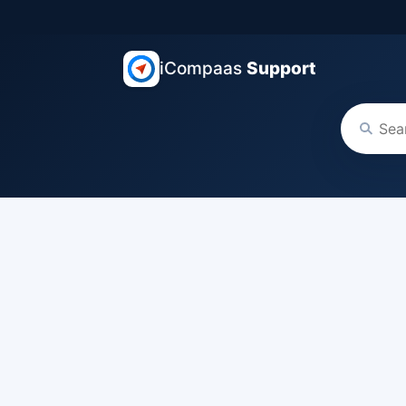
iCompaas
Support