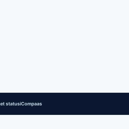
et status
iCompaas