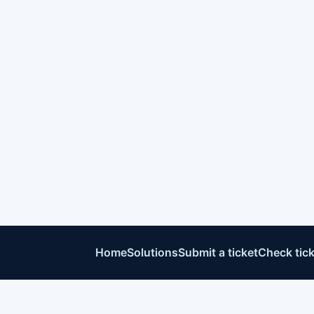
Home
Solutions
Submit a ticket
Check tick