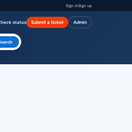
Sign in
Sign up
Check status
Submit a ticket
Admin
Search