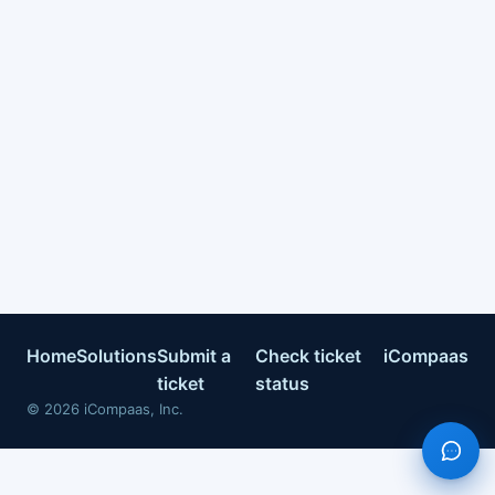
Home
Solutions
Submit a
Check ticket
iCompaas
ticket
status
©
2026
iCompaas, Inc.