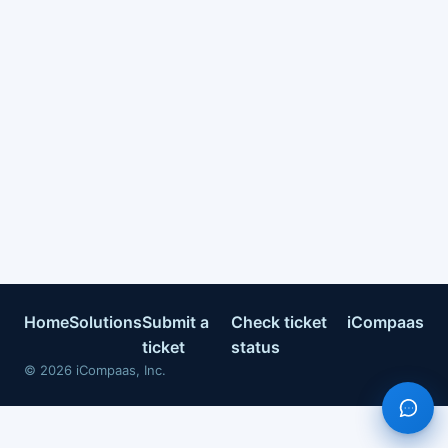
Home
Solutions
Submit a
Check ticket
iCompaas
ticket
status
©
2026
iCompaas, Inc.