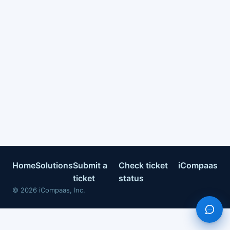
Home
Solutions
Submit a
Check ticket
iCompaas
ticket
status
©
2026
iCompaas, Inc.