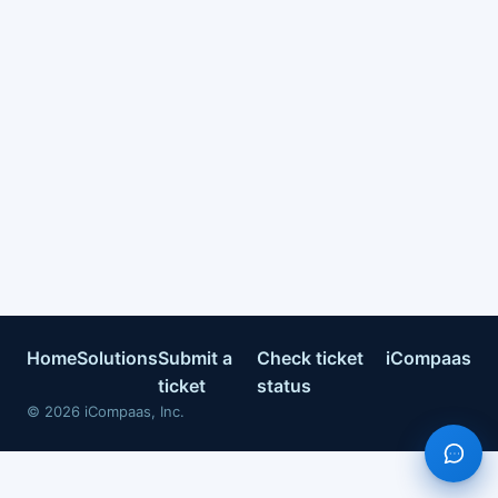
Home
Solutions
Submit a
Check ticket
iCompaas
ticket
status
©
2026
iCompaas, Inc.